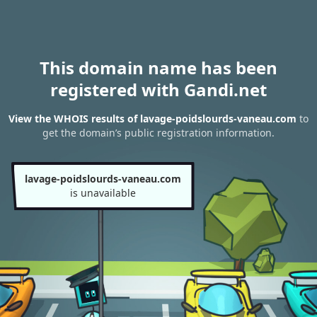
This domain name has been
registered with Gandi.net
View the WHOIS results of lavage-poidslourds-vaneau.com
to
get the domain’s public registration information.
lavage-poidslourds-vaneau.com
is unavailable