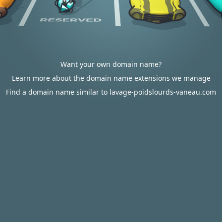
Want your own domain name?
Learn more about the domain name extensions we manage
Find a domain name similar to lavage-poidslourds-vaneau.com